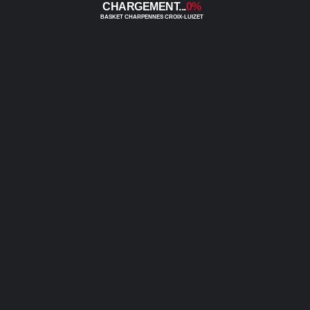
0%
0
0
0
0
0
0
0
0
0
0
0
0
0
0
0
0
0
0
0
0
0
0
0
0
0
0
0
0
0
0
0
0
0
0
0
0