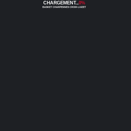
0%
0
0
0
0
0
0
0
0
0
0
0
0
0
0
0
0
0
0